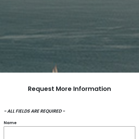
Request More Information
- ALL FIELDS ARE REQUIRED -
Name