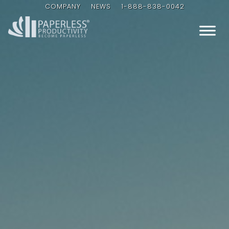
COMPANY
NEWS
1-888-838-0042