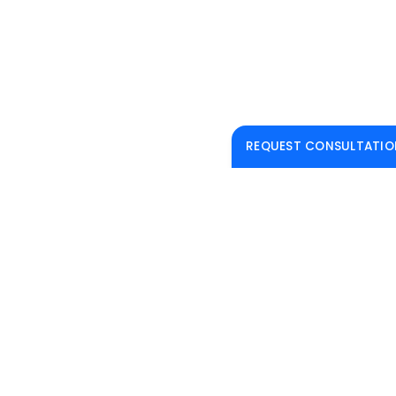
REQUEST CONSULTATIO