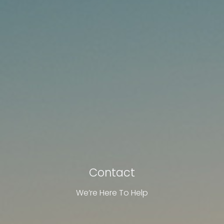
Contact
We’re Here To Help