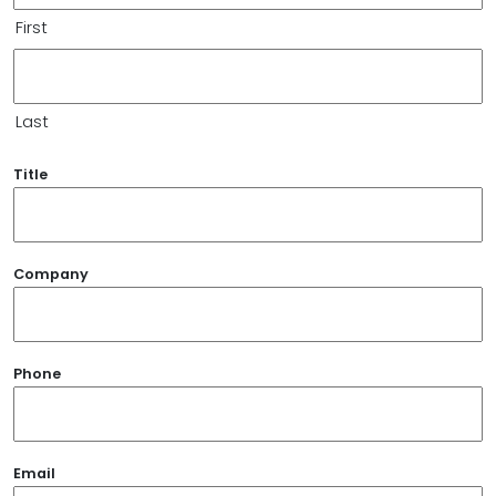
First
Last
Title
Company
Phone
Email