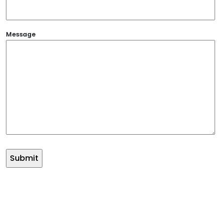
Message