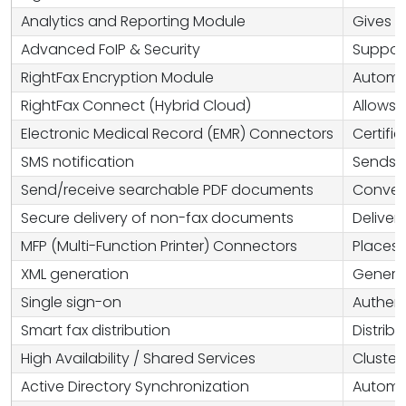
Analytics and Reporting Module
Gives a
Advanced FoIP & Security
Support
RightFax Encryption Module
Automat
RightFax Connect (Hybrid Cloud)
Allows 
Electronic Medical Record (EMR) Connectors
Certifi
SMS notification
Sends S
Send/receive searchable PDF documents
Convert
Secure delivery of non-fax documents
Deliver
MFP (Multi-Function Printer) Connectors
Places 
XML generation
Generat
Single sign-on
Authent
Smart fax distribution
Distrib
High Availability / Shared Services
Cluster
Active Directory Synchronization
Automat