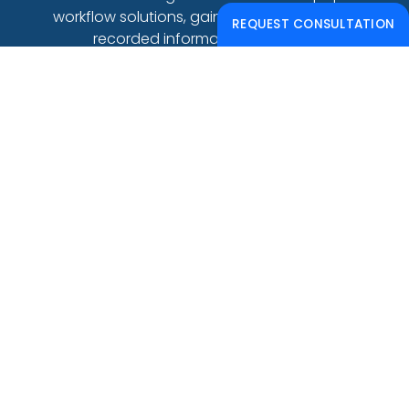
workflow solutions, gain access to live and
REQUEST CONSULTATION
recorded informative webinars.
CONTACT US