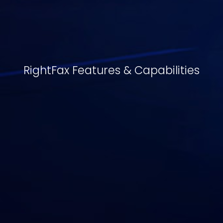
RightFax Features & Capabilities