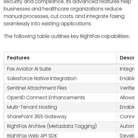
security and compliance. Its advanced features help
businesses and healthcare organizations reduce
manual processes, cut costs, and integrate faxing
seamlessly into existing applications.
The following table outlines key RightFax capabilities:
Features
Descri
Fax Aviator AI Suite
Integra
Salesforce Native Integration
Enables
Sentinel Attachment Files
Verifie
OpenID Connect Enhancements
Allows 
Multi-Tenant Hosting
Enables
SharePoint 365 Gateway
Connect
RightFax Archive (Metadata Tagging)
Automat
RightFax Web API SDK
Develop