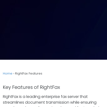
Home
›
RightFax Features
Key Features of RightFax
RightFax is a leading enterprise fax server that
streamlines document transmission while ensuring