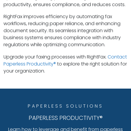
productivity, ensures compliance, and reduces costs.
RightFax improves efficiency by automating fax
workflows, reducing paper reliance, and enhancing
document security. Its seamless integration with
business systems ensures compliance with industry
regulations while optimizing communication.
Upgrade your faxing processes with RightFax.
Contact
Paperless Productivity®
to explore the right solution for
your organization.
PAPERLESS SOLUTIONS
PAPERLESS PRODUCTIVITY®
Learn how to leverage and benefit from paperless