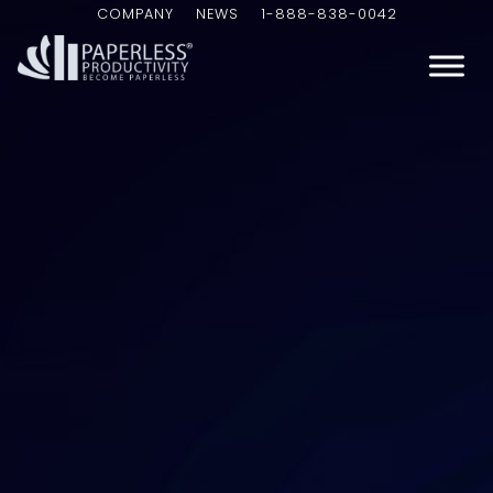
COMPANY
NEWS
1-888-838-0042