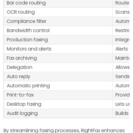
Bar code routing
Routes 
OCR routing
Scans t
Compliance filter
Automat
Bandwidth control
Restric
Production faxing
Integra
Monitors and alerts
Alerts 
Fax archiving
Maintai
Delegation
Allows 
Auto reply
Sends a
Automatic printing
Automat
Print-to-fax
Provide
Desktop faxing
Lets us
Audit logging
Builds 
By streamlining faxing processes, RightFax enhances