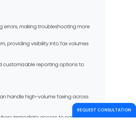
ing errors, making troubleshooting more
 providing visibility into fax volumes
nd customizable reporting options to
t can handle high-volume faxing across
REQUEST CONSULTATION
s where immediate access to patient
ng each entity’s data securely