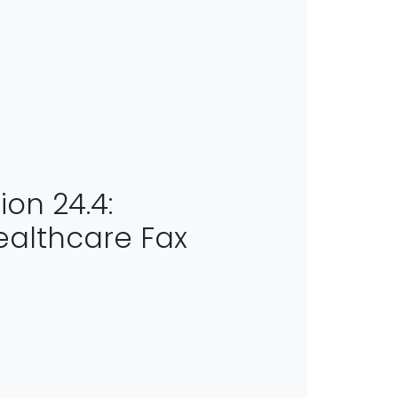
ion 24.4:
althcare Fax