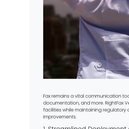
Fax remains a vital communication tool 
documentation, and more. RightFax Ver
facilities while maintaining regulatory
improvements.
1. Streamlined Deployment 