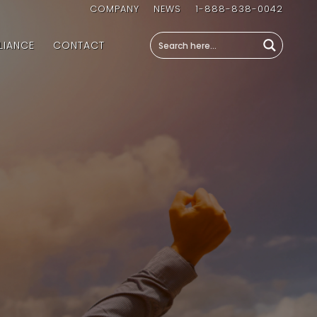
COMPANY
NEWS
1-888-838-0042
LIANCE
CONTACT