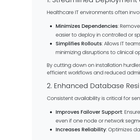
Healthcare IT environments often invol
Minimizes Dependencies
: Removes
easier to deploy in controlled or s
Simplifies Rollouts
: Allows IT team
minimizing disruptions to clinical o
By cutting down on installation hurdle
efficient workflows and reduced admin
2. Enhanced Database Resi
Consistent availability is critical for 
Improves Failover Support
: Ensur
even if one node or network segme
Increases Reliability
: Optimizes d