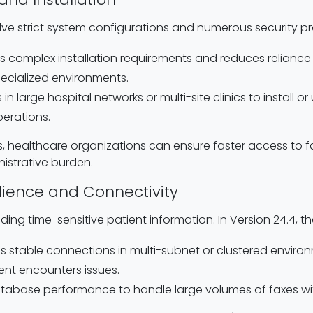
ve strict system configurations and numerous security pro
 complex installation requirements and reduces reliance o
pecialized environments.
s in large hospital networks or multi-site clinics to install 
perations.
s, healthcare organizations can ensure faster access to fa
istrative burden.
lience and Connectivity
sending time-sensitive patient information. In Version 24.4, t
es stable connections in multi-subnet or clustered environ
nt encounters issues.
atabase performance to handle large volumes of faxes w