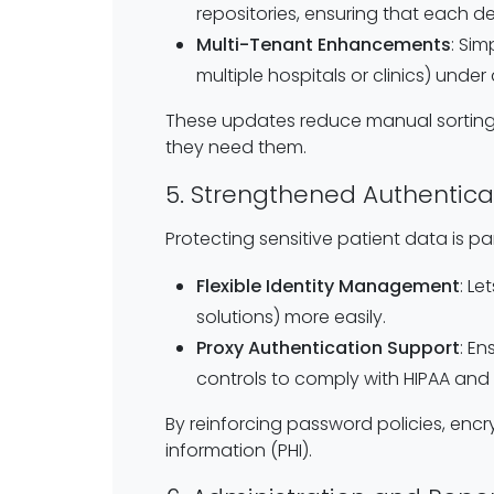
repositories, ensuring that each d
Multi-Tenant Enhancements
: Si
multiple hospitals or clinics) under
These updates reduce manual sorting
they need them.
5. Strengthened Authentica
Protecting sensitive patient data is p
Flexible Identity Management
: L
solutions) more easily.
Proxy Authentication Support
: E
controls to comply with HIPAA and 
By reinforcing password policies, encr
information (PHI).