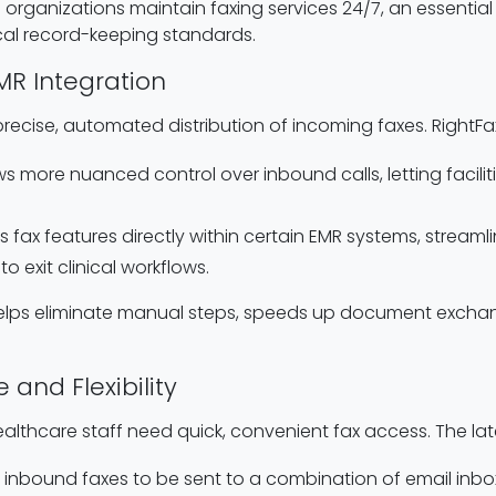
ganizations maintain faxing services 24/7, an essential 
al record-keeping standards.
MR Integration
ecise, automated distribution of incoming faxes. RightFax
ows more nuanced control over inbound calls, letting facil
 fax features directly within certain EMR systems, streaml
o exit clinical workflows.
 helps eliminate manual steps, speeds up document exchan
 and Flexibility
ealthcare staff need quick, convenient fax access. The lat
ts inbound faxes to be sent to a combination of email inb