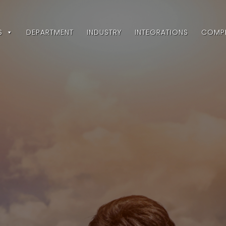
S
DEPARTMENT
INDUSTRY
INTEGRATIONS
COMP