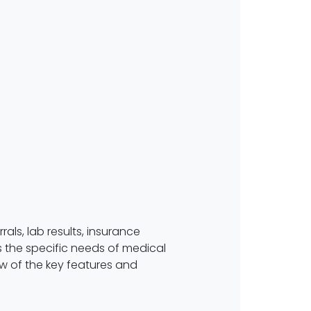
als, lab results, insurance
 the specific needs of medical
iew of the key features and