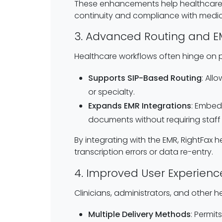
These enhancements help healthcare or
continuity and compliance with medic
3. Advanced Routing and E
Healthcare workflows often hinge on pr
Supports SIP-Based Routing
: All
or specialty.
Expands EMR Integrations
: Embeds
documents without requiring staff t
By integrating with the EMR, RightFax
transcription errors or data re-entry.
4. Improved User Experience
Clinicians, administrators, and other h
Multiple Delivery Methods
: Permi