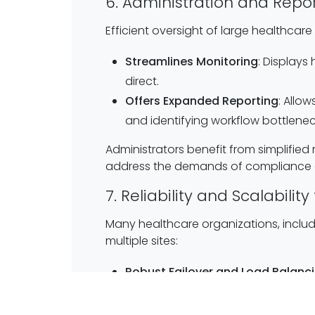
6. Administration and Repor
Efficient oversight of large healthcare
Streamlines Monitoring
: Displays
direct.
Offers Expanded Reporting
: Allo
and identifying workflow bottlenec
Administrators benefit from simplifie
address the demands of compliance a
7. Reliability and Scalabili
Many healthcare organizations, includ
multiple sites:
Robust Failover and Load Balanc
records can be life-saving.
Multi-Site Hosting
: Supports mult