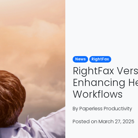
News
RightFax
RightFax Vers
Enhancing He
Workflows
By
Paperless Productivity
Posted on March 27, 2025