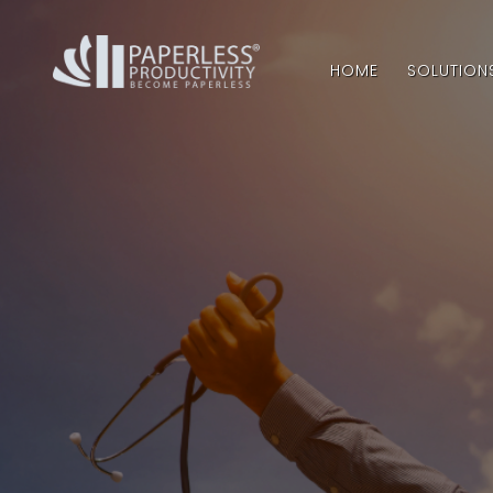
HOME
SOLUTION