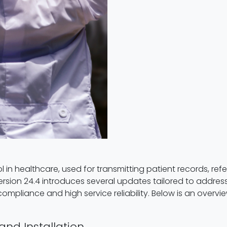
in healthcare, used for transmitting patient records, referr
sion 24.4 introduces several updates tailored to address
 compliance and high service reliability. Below is an overv
and Installation