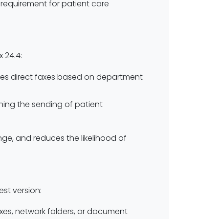
requirement for patient care
 24.4:
ities direct faxes based on department
ining the sending of patient
ge, and reduces the likelihood of
est version:
oxes, network folders, or document