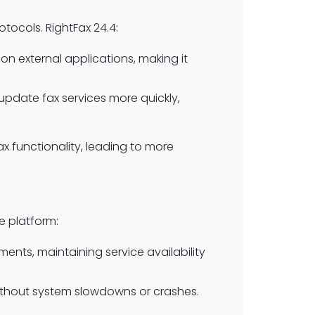
tocols. RightFax 24.4:
n external applications, making it
or update fax services more quickly,
x functionality, leading to more
he platform:
ments, maintaining service availability
ithout system slowdowns or crashes.