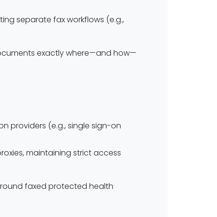
ing separate fax workflows (e.g.,
t documents exactly where—and how—
n providers (e.g., single sign-on
oxies, maintaining strict access
 around faxed protected health