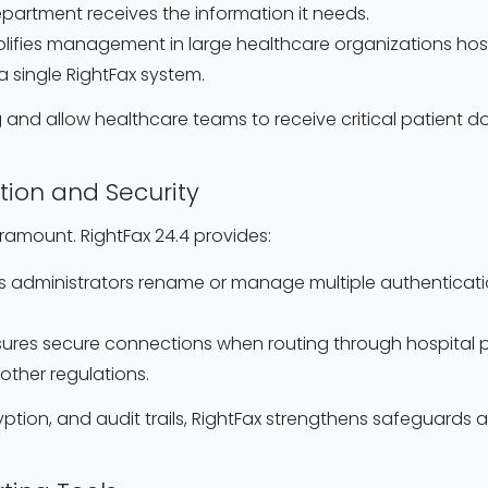
epartment receives the information it needs.
mplifies management in large healthcare organizations host
 a single RightFax system.
 and allow healthcare teams to receive critical patien
tion and Security
aramount. RightFax 24.4 provides:
ets administrators rename or manage multiple authenticatio
nsures secure connections when routing through hospital pr
other regulations.
yption, and audit trails, RightFax strengthens safeguards