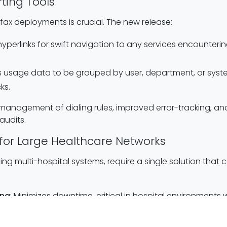
ting Tools
 fax deployments is crucial. The new release:
 hyperlinks for swift navigation to any services encounter
ws usage data to be grouped by user, department, or system,
ks.
d management of dialing rules, improved error-tracking, a
udits.
ty for Large Healthcare Networks
ing multi-hospital systems, require a single solution tha
ing
: Minimizes downtime, critical in hospital environment
iple locations or departments on one platform while keepi