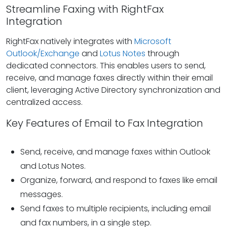
Streamline Faxing with RightFax
Integration
RightFax natively integrates with
Microsoft
Outlook/Exchange
and
Lotus Notes
through
dedicated connectors. This enables users to send,
receive, and manage faxes directly within their email
client, leveraging Active Directory synchronization and
centralized access.
Key Features of Email to Fax Integration
Send, receive, and manage faxes within Outlook
and Lotus Notes.
Organize, forward, and respond to faxes like email
messages.
Send faxes to multiple recipients, including email
and fax numbers, in a single step.