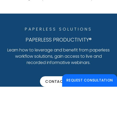
PAPERLESS SOLUTIONS
PAPERLESS PRODUCTIVITY®
Learn how to leverage and benefit from paperless
workflow solutions, gain access to live and
recorded informative webinars.
REQUEST CONSULTATION
CONTACT US