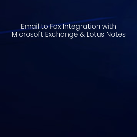
Email to Fax Integration with
Microsoft Exchange & Lotus Notes