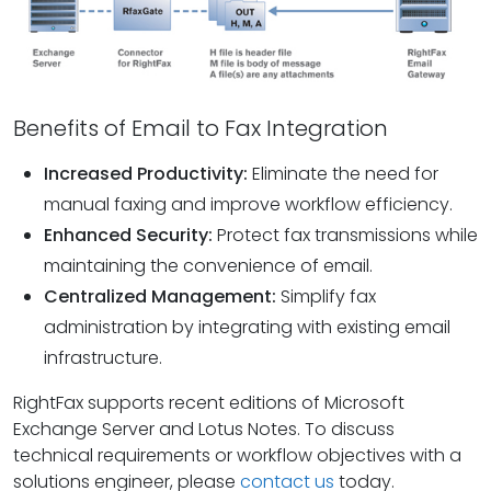
Benefits of Email to Fax Integration
Increased Productivity:
Eliminate the need for
manual faxing and improve workflow efficiency.
Enhanced Security:
Protect fax transmissions while
maintaining the convenience of email.
Centralized Management:
Simplify fax
administration by integrating with existing email
infrastructure.
RightFax supports recent editions of Microsoft
Exchange Server and Lotus Notes. To discuss
technical requirements or workflow objectives with a
solutions engineer, please
contact us
today.