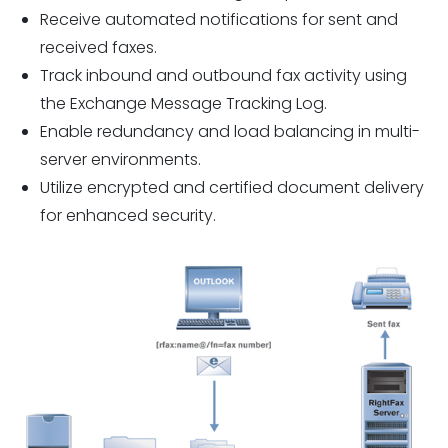
Receive automated notifications for sent and
received faxes.
Track inbound and outbound fax activity using
the Exchange Message Tracking Log.
Enable redundancy and load balancing in multi-
server environments.
Utilize encrypted and certified document delivery
for enhanced security.