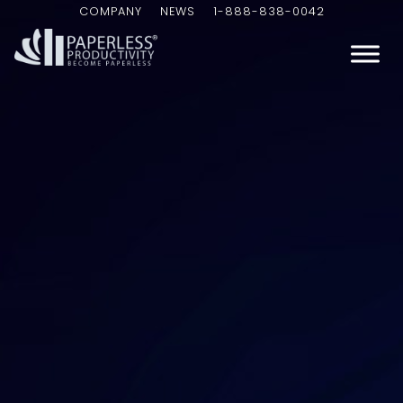
COMPANY
NEWS
1-888-838-0042