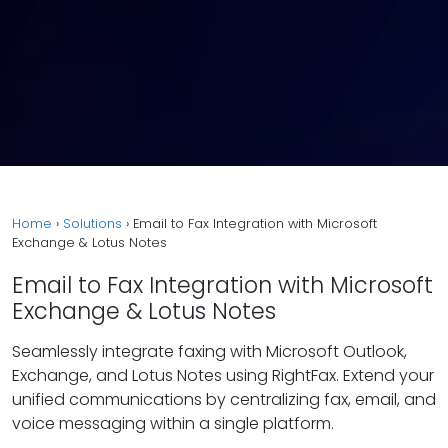
Home
›
Solutions
›
Email to Fax Integration with Microsoft
Exchange & Lotus Notes
Email to Fax Integration with Microsoft
Exchange & Lotus Notes
Seamlessly integrate faxing with Microsoft Outlook,
Exchange, and Lotus Notes using RightFax. Extend your
unified communications by centralizing fax, email, and
voice messaging within a single platform.