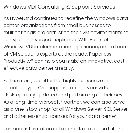
Windows VDI Consulting & Support Services
As HyperGrid continues to redefine the Windows data
center, organizations from small businesses to
multinationals are entrusting their VM environments to
its hyper-converged appliance. With years of
Windows VDI implementation experience, and a team
of VM solutions experts at the ready, Paperless
Productivity® can help you make an innovative, cost-
effective data center a reality.
Furthermore, we offer the highly responsive and
capable HyperGrid support to keep your virtual
desktops fully updated and performing at their best.
As a long-time Microsoft® partner, we can also serve
as a one-stop shop for all Windows Server, SQL Server,
and other essential licenses for your data center.
For more information or to schedule a consultation,