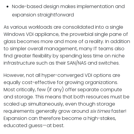
Node-based design makes implementation and
expansion straightforward
As various workloads are consolidated into a single
Windows VDI appliance, the proverbial single pane of
glass becomes more and more of a reality. In addition
to simpler overall management, many IT teams also
find greater flexibility by spending less time on niche
infrastructure such as their SAN/NAS and switches.
However, not all hyper-converged VDI options are
equally cost-effective for growing organizations.
Most critically, few (if any) offer separate compute
and storage. This means that both resources must be
scaled up simultaneously, even though storage
requirements generally grow around
six times
faster!
Expansion can therefore become a high-stakes,
educated guess—at best.