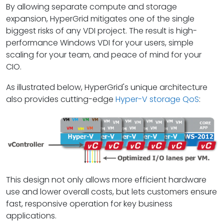
By allowing separate compute and storage
expansion, HyperGrid mitigates one of the single
biggest risks of any VDI project. The result is high-
performance Windows VDI for your users, simple
scaling for your team, and peace of mind for your
CIO.
As illustrated below, HyperGrid's unique architecture
also provides cutting-edge
Hyper-V storage QoS
:
This design not only allows more efficient hardware
use and lower overall costs, but lets customers ensure
fast, responsive operation for key business
applications.