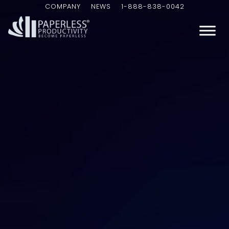
COMPANY
NEWS
1-888-838-0042