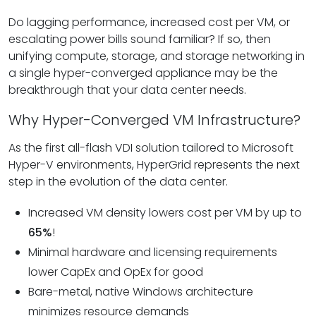
Do lagging performance, increased cost per VM, or
escalating power bills sound familiar? If so, then
unifying compute, storage, and storage networking in
a single hyper-converged appliance may be the
breakthrough that your data center needs.
Why Hyper-Converged VM Infrastructure?
As the first all-flash VDI solution tailored to Microsoft
Hyper-V environments, HyperGrid represents the next
step in the evolution of the data center.
Increased VM density lowers cost per VM by up to
65%
!
Minimal hardware and licensing requirements
lower CapEx and OpEx for good
Bare-metal, native Windows architecture
minimizes resource demands