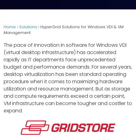
Home
›
Solutions
›
HyperGrid Solutions for Windows VDI & VM
Management
The pace of innovation in software for Windows VDI
(virtual desktop infrastructure) has accelerated
rapidly as IT departments face unprecedented
budget and performance demands. For several years,
desktop virtualization has been standard operating
procedure when it comes to maximizing hardware
utilization and resource management. But as storage
and compute requirements exceed a certain point,
VM infrastructure can become tougher and costlier to
expand.