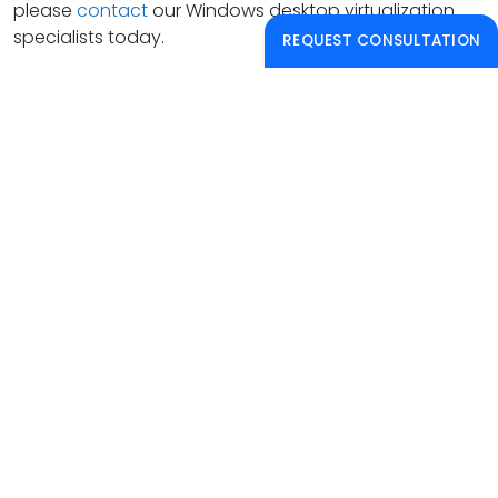
please
contact
our Windows desktop virtualization
specialists today.
REQUEST CONSULTATION
PAPERLESS SOLUTIONS
PAPERLESS PRODUCTIVITY®
Learn how to leverage and benefit from paperless
workflow solutions, gain access to live and
recorded informative webinars.
CONTACT US