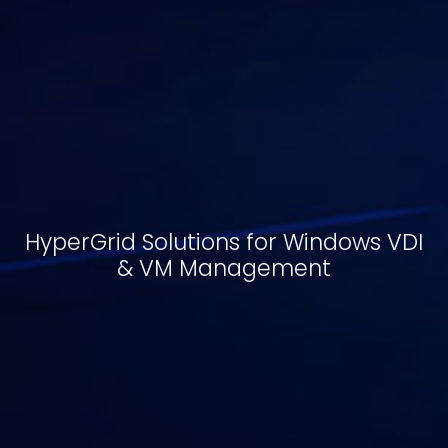
HyperGrid Solutions for Windows VDI
& VM Management