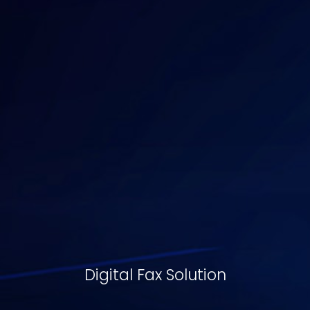
Digital Fax Solution