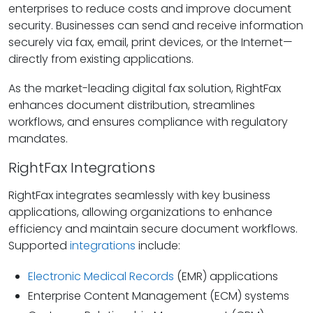
enterprises to reduce costs and improve document
security. Businesses can send and receive information
securely via fax, email, print devices, or the Internet—
directly from existing applications.
As the market-leading digital fax solution, RightFax
enhances document distribution, streamlines
workflows, and ensures compliance with regulatory
mandates.
RightFax Integrations
RightFax integrates seamlessly with key business
applications, allowing organizations to enhance
efficiency and maintain secure document workflows.
Supported
integrations
include:
Electronic Medical Records
(EMR) applications
Enterprise Content Management (ECM) systems