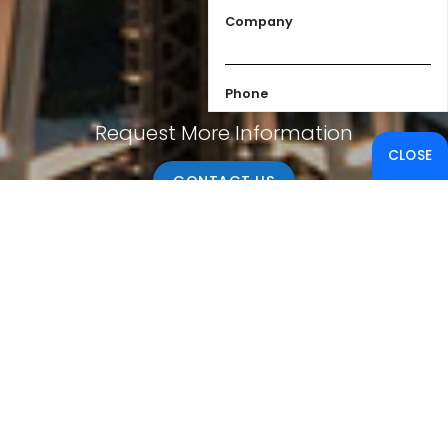
Company
Phone
Request More Information
CLOSE
Email
CONTACT US
Message