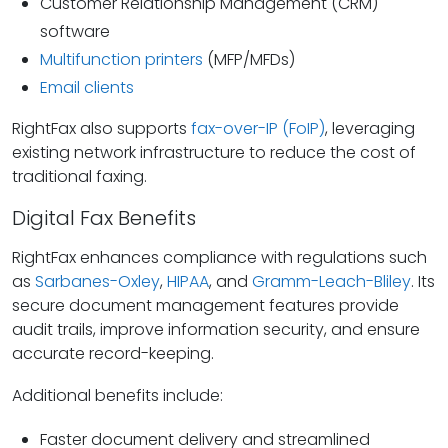
Customer Relationship Management (CRM)
software
Multifunction printers
(MFP/MFDs)
Email clients
RightFax also supports
fax-over-IP (FoIP)
, leveraging
existing network infrastructure to reduce the cost of
traditional faxing.
Digital Fax Benefits
RightFax enhances compliance with regulations such
as
Sarbanes-Oxley
,
HIPAA
, and
Gramm-Leach-Bliley
. Its
secure document management features provide
audit trails, improve information security, and ensure
accurate record-keeping.
Additional benefits include:
Faster document delivery and streamlined