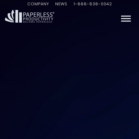
COMPANY
NEWS
1-888-838-0042