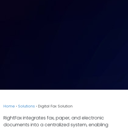
Home
›
Solutions
›
Digital Fax Solution
RightFax integrates fax, paper, and electronic
documents into a centralized system, enabling