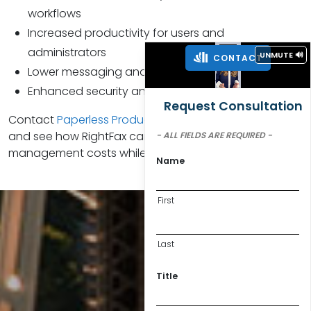
workflows
Increased productivity for users and
administrators
UNMUTE 🔊
CONTACT
Lower messaging and communication costs
Enhanced security and compliance measures
Request Consultation
Contact
Paperless Productivity®
to schedule a demo
and see how RightFax can reduce your document
- ALL FIELDS ARE REQUIRED -
management costs while simplifying security.
Name
First
Last
Title