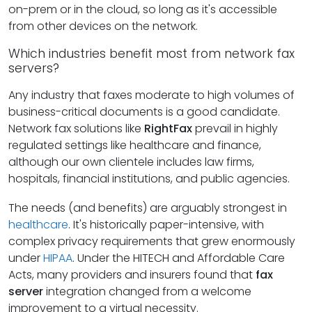
on-prem or in the cloud, so long as it's accessible
from other devices on the network.
Which industries benefit most from network fax
servers?
Any industry that faxes moderate to high volumes of
business-critical documents is a good candidate.
Network fax solutions like
RightFax
prevail in highly
regulated settings like healthcare and finance,
although our own clientele includes law firms,
hospitals, financial institutions, and public agencies.
The needs (and benefits) are arguably strongest in
healthcare
. It's historically paper-intensive, with
complex privacy requirements that grew enormously
under
HIPAA
. Under the HITECH and Affordable Care
Acts, many providers and insurers found that
fax
server
integration changed from a welcome
improvement to a virtual necessity.