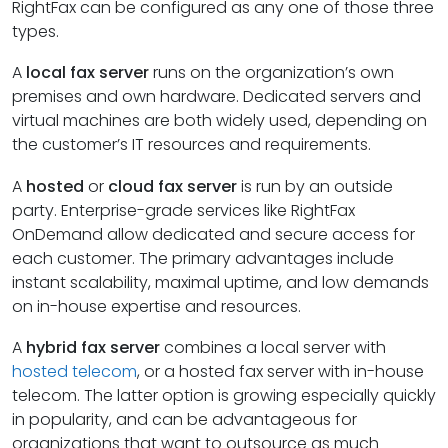
RightFax can be configured as any one of those three
types.
A
local fax server
runs on the organization’s own
premises and own hardware. Dedicated servers and
virtual machines are both widely used, depending on
the customer’s IT resources and requirements.
A
hosted
or
cloud fax server
is run by an outside
party. Enterprise-grade services like RightFax
OnDemand allow dedicated and secure access for
each customer. The primary advantages include
instant scalability, maximal uptime, and low demands
on in-house expertise and resources.
A
hybrid fax server
combines a local server with
hosted telecom
, or a hosted fax server with in-house
telecom. The latter option is growing especially quickly
in popularity, and can be advantageous for
organizations that want to outsource as much