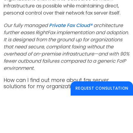
infrastructure as possible while maintaining direct,
personal control over their network fax server itself.
Our fully managed
Private Fax Cloud®
architecture
further eases RightFax implementation and adoption.
It is designed from the ground up for organizations
that need secure, compliant faxing without the
overhead of on-premise infrastructure—and with 90%
fewer outbound failures compared to a generic FoIP
environment.
How can I find out more about fax server
solutions for my organization?
REQUEST CONSULTATION
Reach out
today to arrange a free consultation and
a live, tailored demo. Our consulting and engineering
teams have worked with almost every fax application
across industries, and are always happy to share their
insights.