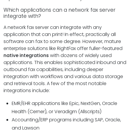
Which applications can a network fax server
integrate with?
A network fax server can integrate with any
application that can print! In effect, practically all
software can fax to some degree. However, mature
enterprise solutions like RightFax offer fuller-featured
native integrations
with dozens of widely used
applications. This enables sophisticated inbound and
outbound fax capabilities, including deeper
integration with workflows and various data storage
and retrieval tools. A few of the most notable
integrations include:
EMR/EHR applications like Epic, NextGen, Oracle
Health (Cerner), or Veradigm (Allscripts)
Accounting/ERP programs including SAP, Oracle,
and Lawson