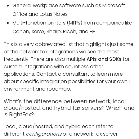
General workplace software such as Microsoft
Office and Lotus Notes
Multi-function printers (MFPs) from companies like
Canon, Xerox, Sharp, Ricoh, and HP
This is a very abbreviated list that highlights just some
of the network fax integrations we see the most
frequently. There are also multiple
APIs and SDKs
for
custom integrations with countless other
applications. Contact a consultant to learn more
about specific integration possibilities for your own IT
environment and roadmap.
What's the difference between network, local,
cloud/hosted, and hybrid fax servers? Which one
is RightFax?
Local, cloud/hosted, and hybrid each refer to
different
configurations
of a network fax server.