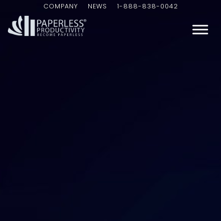
COMPANY
NEWS
1-888-838-0042