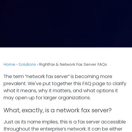
Home
›
Solutions
›
RightFax & Network Fax Server FAQs
The term “network fax server” is becoming more
prevalent. We've put together this FAQ page to clarify
what it means, why it matters, and what options it
may open up for larger organizations.
What, exactly, is a network fax server?
Just as its name implies, this is a fax server accessible
throughout the enterprise’s network. It can be either