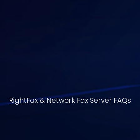
RightFax & Network Fax Server FAQs